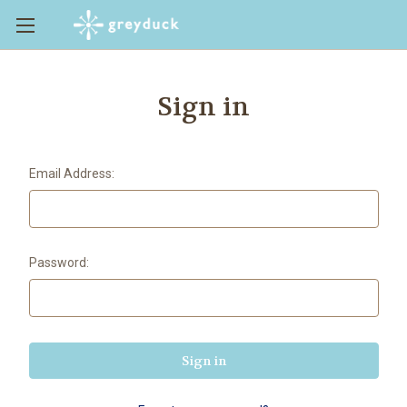
Sign in
Email Address:
Password: