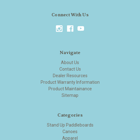
Connect With Us
Navigate
About Us
Contact Us
Dealer Resources
Product Warranty Information
Product Maintainance
Sitemap
Categories
Stand Up Paddleboards
Canoes
Apparel