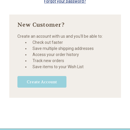
Forgot your password?
New Customer?
Create an account with us and you'll be able to:
Check out faster
Save multiple shipping addresses
Access your order history
Track new orders
Save items to your Wish List
Create Account