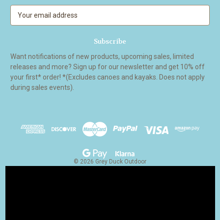
E
m
a
i
l
Want notifications of new products, upcoming sales, limited
A
releases and more? Sign up for our newsletter and get 10% off
d
your first* order! *(Excludes canoes and kayaks. Does not apply
d
during sales events).
r
e
s
s
© 2026 Grey Duck Outdoor