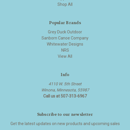
Shop All
Popular Brands
Grey Duck Outdoor
Sanborn Canoe Company
Whitewater Designs
NRS
View All
Info
4110 W. 5th Street
Winona, Minnesota, 55987
Call us at 507-313-6967
Subscribe to our newsletter
Get the latest updates on new products and upcoming sales