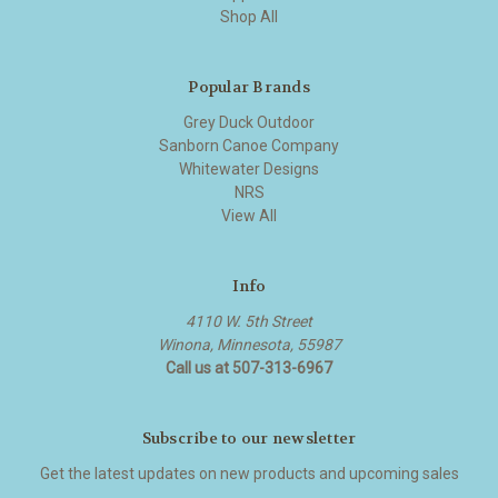
Shop All
Popular Brands
Grey Duck Outdoor
Sanborn Canoe Company
Whitewater Designs
NRS
View All
Info
4110 W. 5th Street
Winona, Minnesota, 55987
Call us at 507-313-6967
Subscribe to our newsletter
Get the latest updates on new products and upcoming sales