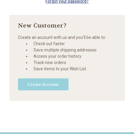
Forgot your password?
New Customer?
Create an account with us and you'll be able to:
Check out faster
Save multiple shipping addresses
Access your order history
Track new orders
Save items to your Wish List
Create Account