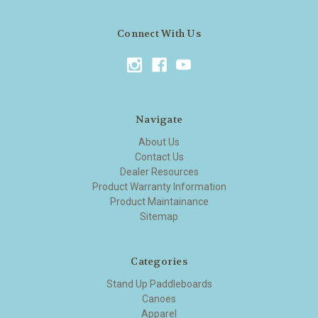
Connect With Us
Navigate
About Us
Contact Us
Dealer Resources
Product Warranty Information
Product Maintainance
Sitemap
Categories
Stand Up Paddleboards
Canoes
Apparel