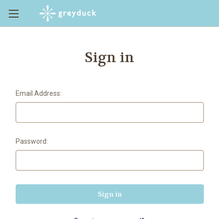
Sign in
Email Address:
Password: