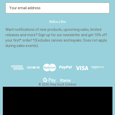
E
m
a
i
l
Want notifications of new products, upcoming sales, limited
A
releases and more? Sign up for our newsletter and get 10% off
d
your first* order! *(Excludes canoes and kayaks. Does not apply
d
during sales events).
r
e
s
s
© 2026 Grey Duck Outdoor