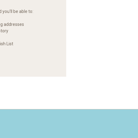
you'll be able to:
ng addresses
story
sh List