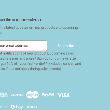
scribe to our newsletter
 the latest updates on new products and upcoming
es
t notifications of new products, upcoming sales,
ited releases and more? Sign up for our newsletter
t 10% off your first* order! *(Excludes canoes and
aks. Does not apply during sales events).