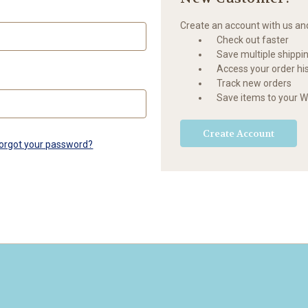
Create an account with us and 
Check out faster
Save multiple shippi
Access your order hi
Track new orders
Save items to your Wi
Create Account
orgot your password?