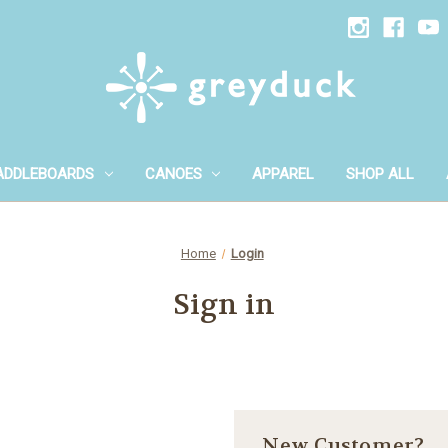
ADDLEBOARDS
CANOES
APPAREL
SHOP ALL
Home
Login
Sign in
New Customer?