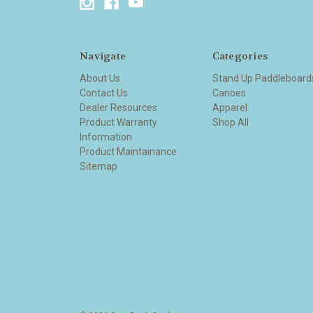
Navigate
Categories
About Us
Stand Up Paddleboard
Contact Us
Canoes
Dealer Resources
Apparel
Product Warranty
Shop All
Information
Product Maintainance
Sitemap