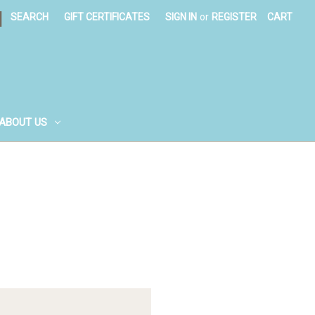
|
SEARCH
GIFT CERTIFICATES
SIGN IN
or
REGISTER
CART
ABOUT US