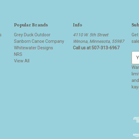
Popular Brands
Info
Sub
s
Grey Duck Outdoor
4110 W. 5th Street
Get
Sanborn Canoe Company
Winona, Minnesota, 55987
sal
Whitewater Designs
Call us at 507-313-6967
NRS
E
View All
m
a
Wan
i
lim
l
and ge
A
kay
d
d
r
e
s
s