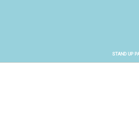
STAND UP P