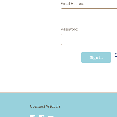
Email Address:
Password:
F
Connect With Us