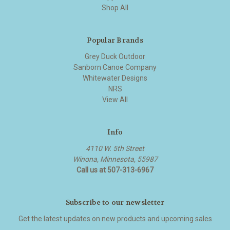
Shop All
Popular Brands
Grey Duck Outdoor
Sanborn Canoe Company
Whitewater Designs
NRS
View All
Info
4110 W. 5th Street
Winona, Minnesota, 55987
Call us at 507-313-6967
Subscribe to our newsletter
Get the latest updates on new products and upcoming sales