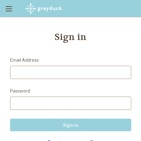
Sign in
Email Address:
Password: