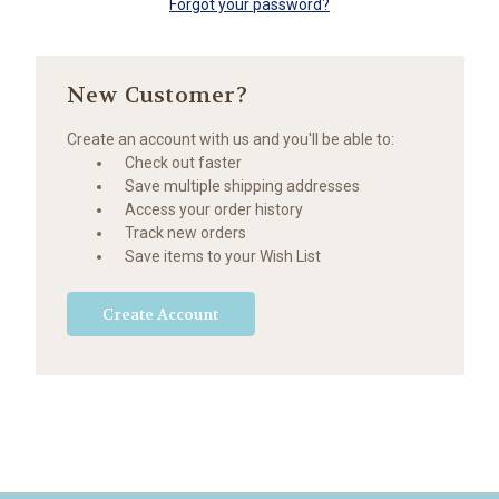
Forgot your password?
New Customer?
Create an account with us and you'll be able to:
Check out faster
Save multiple shipping addresses
Access your order history
Track new orders
Save items to your Wish List
Create Account