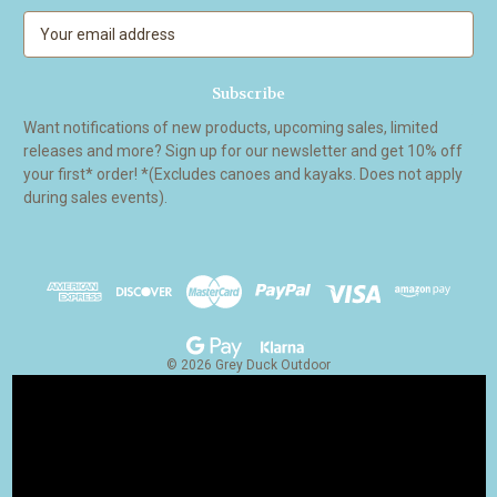
E
m
a
i
l
Want notifications of new products, upcoming sales, limited
A
releases and more? Sign up for our newsletter and get 10% off
d
your first* order! *(Excludes canoes and kayaks. Does not apply
d
during sales events).
r
e
s
s
© 2026 Grey Duck Outdoor