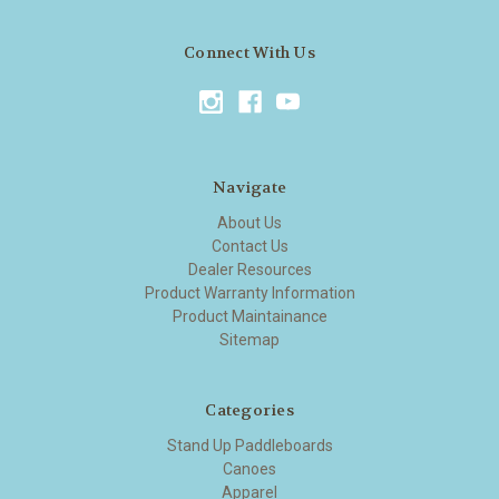
Connect With Us
Navigate
About Us
Contact Us
Dealer Resources
Product Warranty Information
Product Maintainance
Sitemap
Categories
Stand Up Paddleboards
Canoes
Apparel