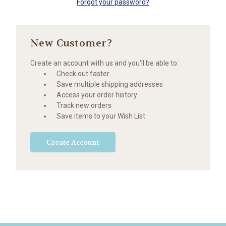
Forgot your password?
New Customer?
Create an account with us and you'll be able to:
Check out faster
Save multiple shipping addresses
Access your order history
Track new orders
Save items to your Wish List
Create Account