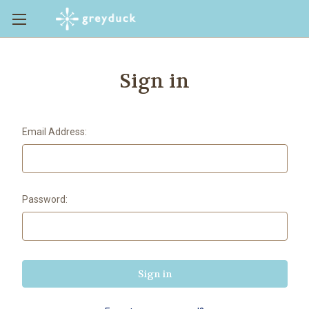
Sign in
Email Address:
Password: