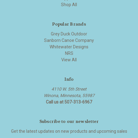
Shop All
Popular Brands
Grey Duck Outdoor
Sanborn Canoe Company
Whitewater Designs
NRS
View All
Info
4110 W. 5th Street
Winona, Minnesota, 55987
Call us at 507-313-6967
Subscribe to our newsletter
Get the latest updates on new products and upcoming sales