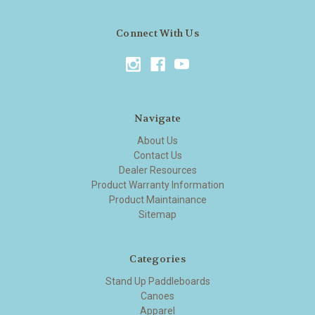
Connect With Us
Navigate
About Us
Contact Us
Dealer Resources
Product Warranty Information
Product Maintainance
Sitemap
Categories
Stand Up Paddleboards
Canoes
Apparel