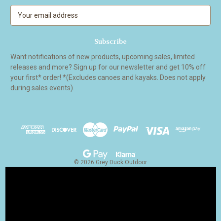
E
m
a
i
l
Want notifications of new products, upcoming sales, limited
A
releases and more? Sign up for our newsletter and get 10% off
d
your first* order! *(Excludes canoes and kayaks. Does not apply
d
during sales events).
r
e
s
s
© 2026 Grey Duck Outdoor