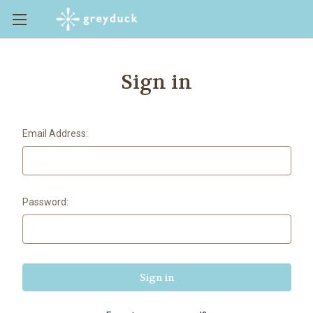
Sign in
Email Address:
Password: