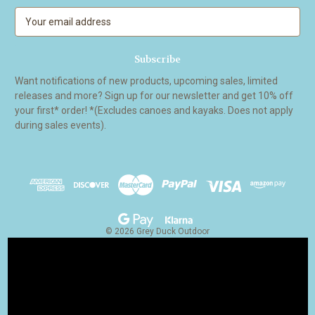
E
m
a
i
l
Want notifications of new products, upcoming sales, limited
A
releases and more? Sign up for our newsletter and get 10% off
d
your first* order! *(Excludes canoes and kayaks. Does not apply
d
during sales events).
r
e
s
s
© 2026 Grey Duck Outdoor