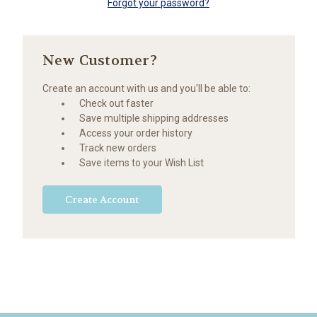
Forgot your password?
New Customer?
Create an account with us and you'll be able to:
Check out faster
Save multiple shipping addresses
Access your order history
Track new orders
Save items to your Wish List
Create Account