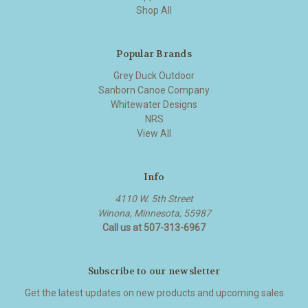
Shop All
Popular Brands
Grey Duck Outdoor
Sanborn Canoe Company
Whitewater Designs
NRS
View All
Info
4110 W. 5th Street
Winona, Minnesota, 55987
Call us at 507-313-6967
Subscribe to our newsletter
Get the latest updates on new products and upcoming sales