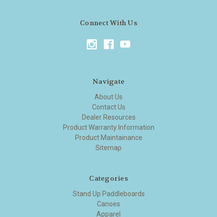
Connect With Us
Navigate
About Us
Contact Us
Dealer Resources
Product Warranty Information
Product Maintainance
Sitemap
Categories
Stand Up Paddleboards
Canoes
Apparel