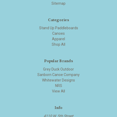
Sitemap
Categories
Stand Up Paddleboards
Canoes
Apparel
Shop All
Popular Brands
Grey Duck Outdoor
Sanborn Canoe Company
Whitewater Designs
NRS
View All
Info
4110 W. 5th Street