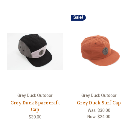
Sale!
Grey Duck Outdoor
Grey Duck Outdoor
Grey Duck Spacecraft
Grey Duck Surf Cap
Cap
Was:
$30.00
Now:
$24.00
$30.00