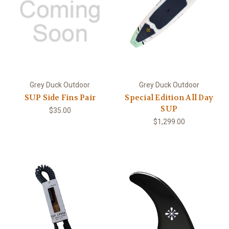
Grey Duck Outdoor
Grey Duck Outdoor
SUP Side Fins Pair
Special Edition All Day
SUP
$35.00
$1,299.00