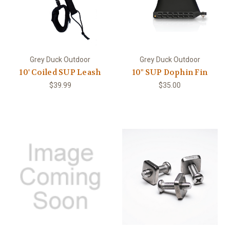
Grey Duck Outdoor
Grey Duck Outdoor
10' Coiled SUP Leash
10" SUP Dophin Fin
$39.99
$35.00