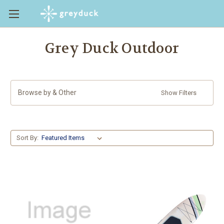
Grey Duck Outdoor
Browse by & Other
Show Filters
Sort By: