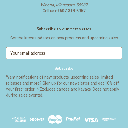
Winona, Minnesota, 55987
Call us at 507-313-6967
Subscribe to our newsletter
Get the latest updates on new products and upcoming sales
E
m
a
i
l
Want notifications of new products, upcoming sales, limited
A
releases and more? Sign up for our newsletter and get 10% off
d
your first* order! *(Excludes canoes and kayaks. Does not apply
d
during sales events).
r
e
s
s