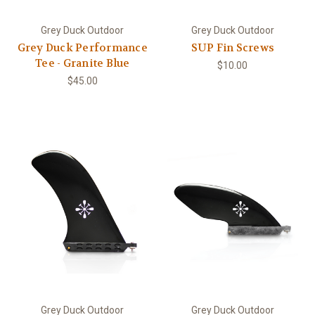
Grey Duck Outdoor
Grey Duck Outdoor
Grey Duck Performance
SUP Fin Screws
Tee - Granite Blue
$10.00
$45.00
Grey Duck Outdoor
Grey Duck Outdoor