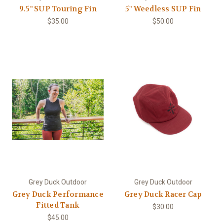
9.5" SUP Touring Fin
5" Weedless SUP Fin
$35.00
$50.00
Grey Duck Outdoor
Grey Duck Outdoor
Grey Duck Performance
Grey Duck Racer Cap
Fitted Tank
$30.00
$45.00