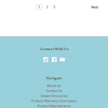
1
2
3
Next
Connect With Us
Navigate
About Us
Contact Us
Dealer Resources
Product Warranty Information
Product Maintainance