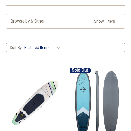
Browse by & Other
Show Filters
Sort By:
Sold Out