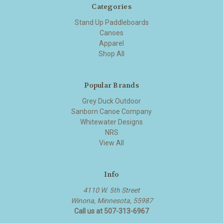
Categories
Stand Up Paddleboards
Canoes
Apparel
Shop All
Popular Brands
Grey Duck Outdoor
Sanborn Canoe Company
Whitewater Designs
NRS
View All
Info
4110 W. 5th Street
Winona, Minnesota, 55987
Call us at 507-313-6967