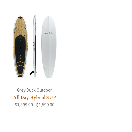
Grey Duck Outdoor
All Day Hybrid SUP
$1,399.00 - $1,599.00