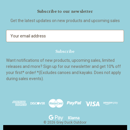
Subscribe to our newsletter
Get the latest updates on new products and upcoming sales
E
m
a
i
l
Want notifications of new products, upcoming sales, limited
A
releases and more? Sign up for our newsletter and get 10% off
d
your first* order! *(Excludes canoes and kayaks. Does not apply
d
during sales events).
r
e
s
s
© 2026 Grey Duck Outdoor