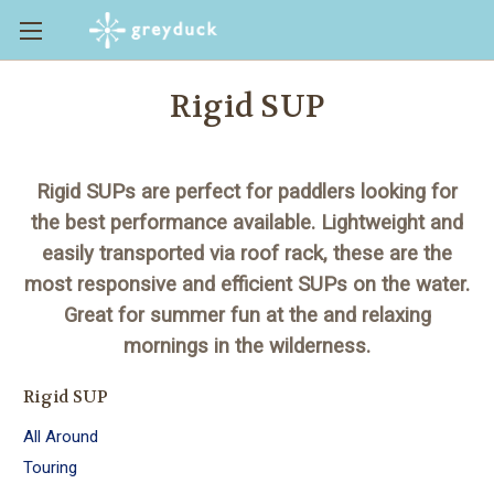
Rigid SUP
Rigid SUPs are perfect for paddlers looking for
the best performance available. Lightweight and
easily transported via roof rack, these are the
most responsive and efficient SUPs on the water.
Great for summer fun at the and relaxing
mornings in the wilderness.
Rigid SUP
All Around
Touring