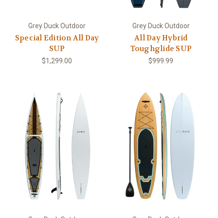
Grey Duck Outdoor
Grey Duck Outdoor
Special Edition All Day
All Day Hybrid
SUP
Toughglide SUP
$1,299.00
$999.99