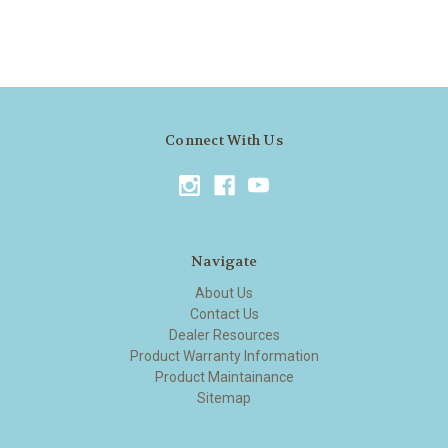
Connect With Us
Navigate
About Us
Contact Us
Dealer Resources
Product Warranty Information
Product Maintainance
Sitemap