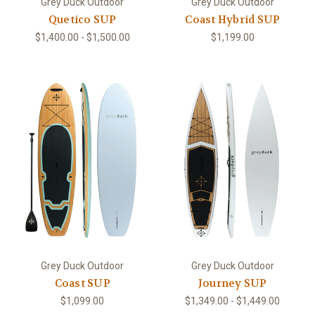
Grey Duck Outdoor
Grey Duck Outdoor
Quetico SUP
Coast Hybrid SUP
$1,400.00 - $1,500.00
$1,199.00
Grey Duck Outdoor
Grey Duck Outdoor
Coast SUP
Journey SUP
$1,099.00
$1,349.00 - $1,449.00