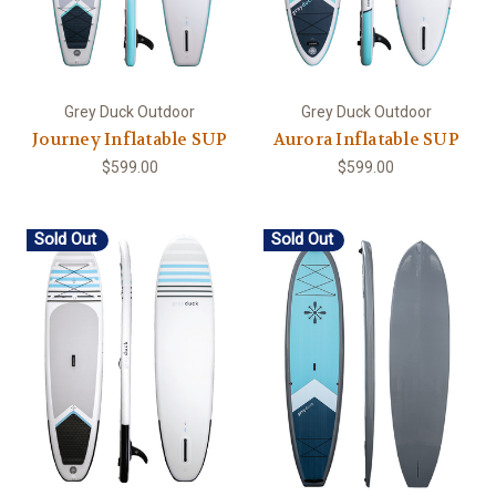
Grey Duck Outdoor
Grey Duck Outdoor
Journey Inflatable SUP
Aurora Inflatable SUP
$599.00
$599.00
Sold Out
Sold Out