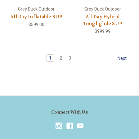
Grey Duck Outdoor
Grey Duck Outdoor
All Day Inflatable SUP
All Day Hybrid
Toughglide SUP
$599.00
$999.99
1
2
3
Next
Connect With Us