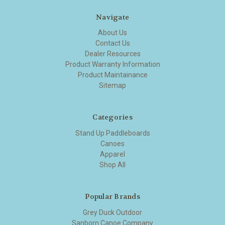
Navigate
About Us
Contact Us
Dealer Resources
Product Warranty Information
Product Maintainance
Sitemap
Categories
Stand Up Paddleboards
Canoes
Apparel
Shop All
Popular Brands
Grey Duck Outdoor
Sanborn Canoe Company