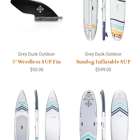
Grey Duck Outdoor
Grey Duck Outdoor
5" Weedless SUP Fin
Sundog Inflatable SUP
$50.00
$599.00