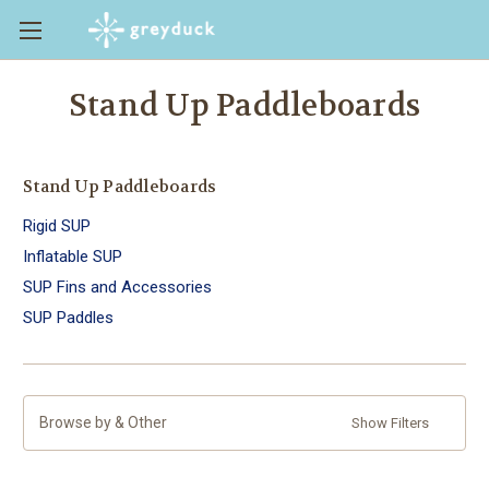
Stand Up Paddleboards
Stand Up Paddleboards
Rigid SUP
Inflatable SUP
SUP Fins and Accessories
SUP Paddles
Browse by & Other
Show Filters