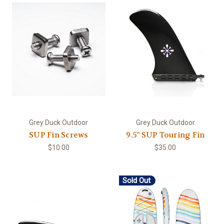
Grey Duck Outdoor
Grey Duck Outdoor
SUP Fin Screws
9.5" SUP Touring Fin
$10.00
$35.00
Sold Out