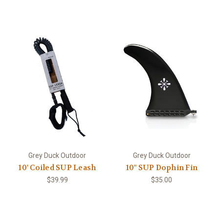
Grey Duck Outdoor
Grey Duck Outdoor
10' Coiled SUP Leash
10" SUP Dophin Fin
$39.99
$35.00