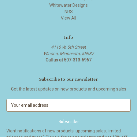
Whitewater Designs
NRS
View All
Info
4110 W. 5th Street
Winona, Minnesota, 55987
Call us at 507-313-6967
Subscribe to our newsletter
Get the latest updates on new products and upcoming sales
E
m
a
i
l
Want notifications of new products, upcoming sales, limited
A