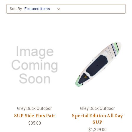
Sort By:
Grey Duck Outdoor
Grey Duck Outdoor
SUP Side Fins Pair
Special Edition All Day
SUP
$35.00
$1,299.00