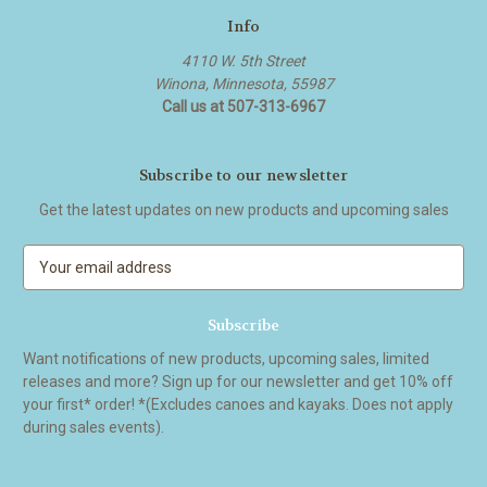
Info
4110 W. 5th Street
Winona, Minnesota, 55987
Call us at 507-313-6967
Subscribe to our newsletter
Get the latest updates on new products and upcoming sales
E
m
a
i
l
Want notifications of new products, upcoming sales, limited
A
releases and more? Sign up for our newsletter and get 10% off
d
your first* order! *(Excludes canoes and kayaks. Does not apply
d
during sales events).
r
e
s