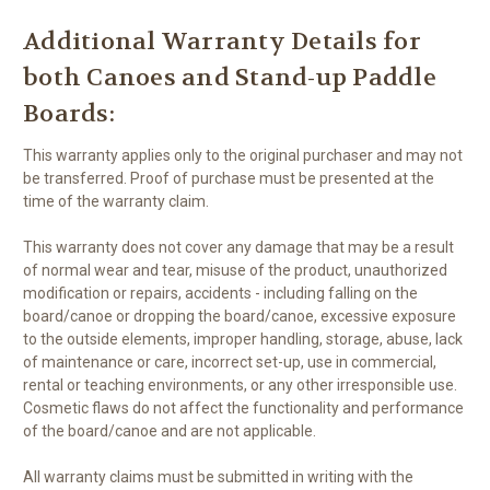
Additional Warranty Details for
both Canoes and Stand-up Paddle
Boards:
This warranty applies only to the original purchaser and may not
be transferred. Proof of purchase must be presented at the
time of the warranty claim.
This warranty does not cover any damage that may be a result
of normal wear and tear, misuse of the product, unauthorized
modification or repairs, accidents - including falling on the
board/canoe or dropping the board/canoe, excessive exposure
to the outside elements, improper handling, storage, abuse, lack
of maintenance or care, incorrect set-up, use in commercial,
rental or teaching environments, or any other irresponsible use.
Cosmetic flaws do not affect the functionality and performance
of the board/canoe and are not applicable.
All warranty claims must be submitted in writing with the