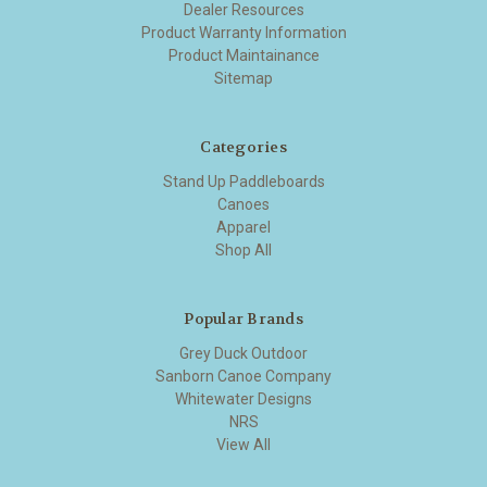
Dealer Resources
Product Warranty Information
Product Maintainance
Sitemap
Categories
Stand Up Paddleboards
Canoes
Apparel
Shop All
Popular Brands
Grey Duck Outdoor
Sanborn Canoe Company
Whitewater Designs
NRS
View All