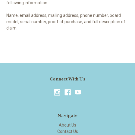
following information:
Name, email address, mailing address, phone number, board
model, serial number, proof of purchase, and full description of
claim.
Connect With Us
Navigate
About Us
Contact Us