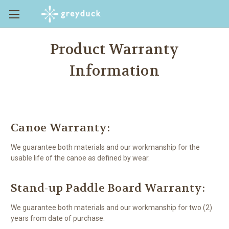
Product Warranty
Information
Canoe Warranty:
We guarantee both materials and our workmanship for the
usable life of the canoe as defined by wear.
Stand-up Paddle Board Warranty:
We guarantee both materials and our workmanship for two (2)
years from date of purchase.