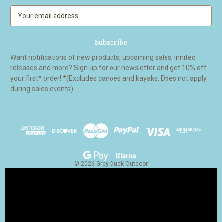
E
m
a
i
l
Want notifications of new products, upcoming sales, limited
A
releases and more? Sign up for our newsletter and get 10% off
d
your first* order! *(Excludes canoes and kayaks. Does not apply
d
during sales events).
r
e
s
s
© 2026 Grey Duck Outdoor