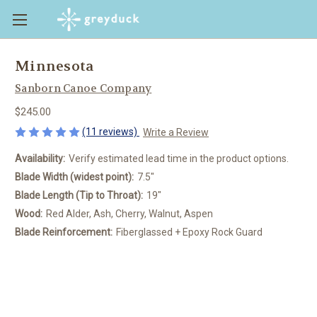
Minnesota
Sanborn Canoe Company
$245.00
(11 reviews)
Write a Review
Availability:
Verify estimated lead time in the product options.
Blade Width (widest point):
7.5"
Blade Length (Tip to Throat):
19"
Wood:
Red Alder, Ash, Cherry, Walnut, Aspen
Blade Reinforcement:
Fiberglassed + Epoxy Rock Guard