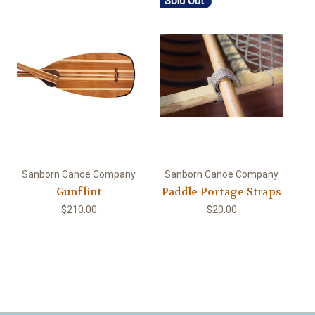
Sold Out
Sanborn Canoe Company
Sanborn Canoe Company
Gunflint
Paddle Portage Straps
$210.00
$20.00