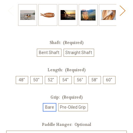
Shaft:
(Required)
Bent Shaft
Straight Shaft
Length:
(Required)
48"
50"
52"
54"
56"
58"
60"
Grip:
(Required)
Bare
Pre-Oiled Grip
Paddle Hanger:
Optional