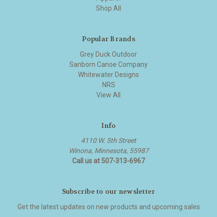
Shop All
Popular Brands
Grey Duck Outdoor
Sanborn Canoe Company
Whitewater Designs
NRS
View All
Info
4110 W. 5th Street
Winona, Minnesota, 55987
Call us at 507-313-6967
Subscribe to our newsletter
Get the latest updates on new products and upcoming sales