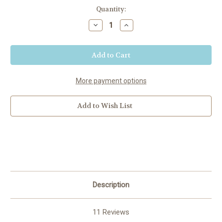
Current
Quantity:
Stock:
Decrease
Increase
Quantity
Quantity
of
of
Minnesota
Minnesota
More payment options
Add to Wish List
Description
11 Reviews