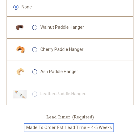
None
Walnut Paddle Hanger
Cherry Paddle Hanger
Ash Paddle Hanger
Leather Paddle Hanger
Lead Time::
(Required)
Made To Order. Est. Lead Time ~ 4-5 Weeks