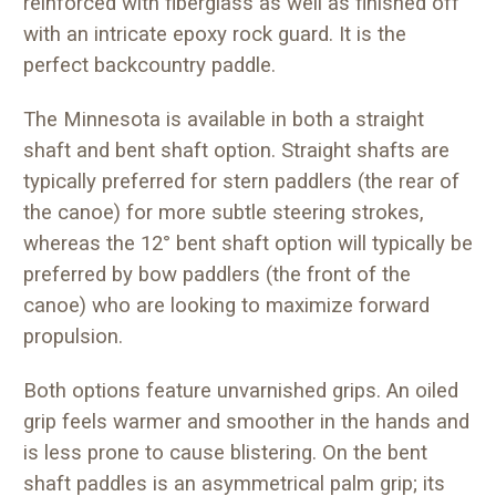
reinforced with fiberglass as well as finished off
with an intricate epoxy rock guard. It is the
perfect backcountry paddle.
The Minnesota is available in both a straight
shaft and bent shaft option. Straight shafts are
typically preferred for stern paddlers (the rear of
the canoe) for more subtle steering strokes,
whereas the 12° bent shaft option will typically be
preferred by bow paddlers (the front of the
canoe) who are looking to maximize forward
propulsion.
Both options feature unvarnished grips. An oiled
grip feels warmer and smoother in the hands and
is less prone to cause blistering. On the bent
shaft paddles is an asymmetrical palm grip; its