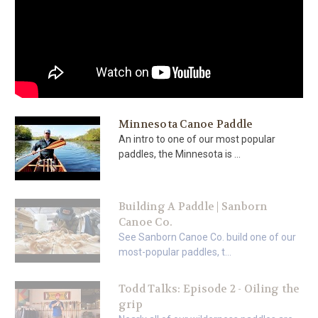
Minnesota Canoe Paddle
An intro to one of our most popular
paddles, the Minnesota is ...
Building A Paddle | Sanborn
Canoe Co.
See Sanborn Canoe Co. build one of our
most-popular paddles, t...
Todd Talks: Episode 2 - Oiling the
grip