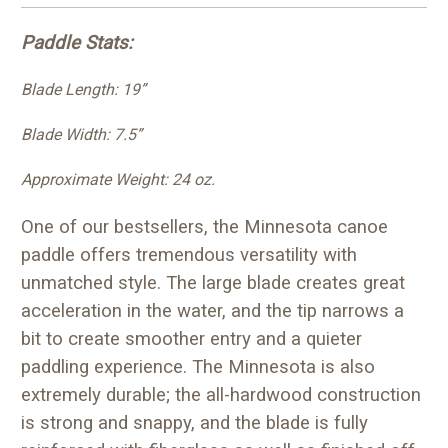
Paddle Stats:
Blade Length: 19”
Blade Width: 7.5”
Approximate Weight: 24 oz.
One of our bestsellers, the Minnesota canoe
paddle offers tremendous versatility with
unmatched style. The large blade creates great
acceleration in the water, and the tip narrows a
bit to create smoother entry and a quieter
paddling experience. The Minnesota is also
extremely durable; the all-hardwood construction
is strong and snappy, and the blade is fully