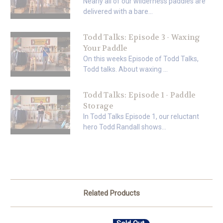
Nearly all of our wilderness paddles are
delivered with a bare...
Todd Talks: Episode 3 - Waxing
Your Paddle
On this weeks Episode of Todd Talks,
Todd talks. About waxing ...
Todd Talks: Episode 1 - Paddle
Storage
In Todd Talks Episode 1, our reluctant
hero Todd Randall shows...
Related Products