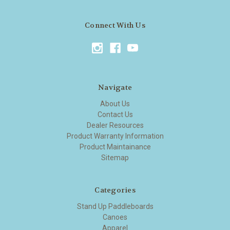
Connect With Us
Navigate
About Us
Contact Us
Dealer Resources
Product Warranty Information
Product Maintainance
Sitemap
Categories
Stand Up Paddleboards
Canoes
Apparel