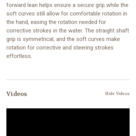
forward lean helps ensure a secure grip while the
soft curves still allow for comfortable rotation in
the hand, easing the rotation needed for
corrective strokes in the water. The straight shaft
grip is symmetrical, and the soft curves make
rotation for corrective and steering strokes
effortless.
Videos
Hide Videos