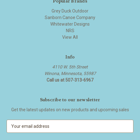
Popular Brands
Grey Duck Outdoor
Sanborn Canoe Company
Whitewater Designs
NRS
View All
Info
4110 W. 5th Street
Winona, Minnesota, 55987
Call us at 507-313-6967
Subscribe to our newsletter
Get the latest updates on new products and upcoming sales
E
m
a