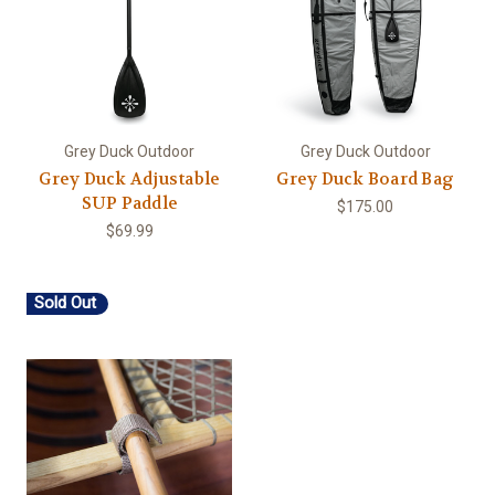
Grey Duck Outdoor
Grey Duck Outdoor
Grey Duck Adjustable
Grey Duck Board Bag
SUP Paddle
$175.00
$69.99
Sold Out