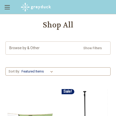
Shop All
Browse by & Other
Show Filters
Sort By:
Sale!