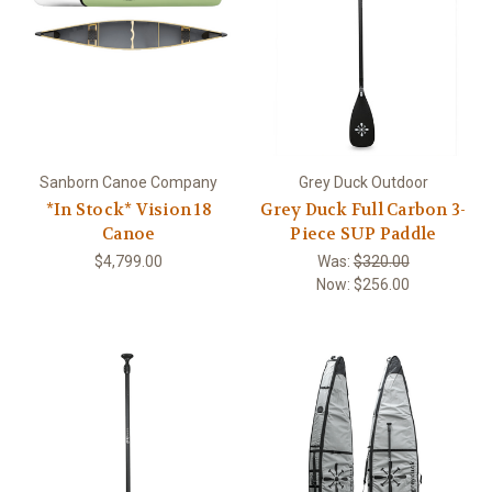
Sanborn Canoe Company
Grey Duck Outdoor
*In Stock* Vision 18
Grey Duck Full Carbon 3-
Canoe
Piece SUP Paddle
$4,799.00
Was:
$320.00
Now:
$256.00