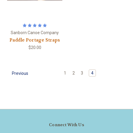
Sanborn Canoe Company
Paddle Portage Straps
$20.00
1
2
3
4
Previous
Connect With Us