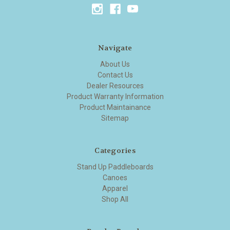
Navigate
About Us
Contact Us
Dealer Resources
Product Warranty Information
Product Maintainance
Sitemap
Categories
Stand Up Paddleboards
Canoes
Apparel
Shop All