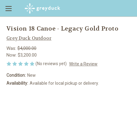
Vision 18 Canoe - Legacy Gold Proto
Grey Duck Outdoor
Was:
$4,000.00
Now:
$3,200.00
(No reviews yet)
Write a Review
Condition:
New
Availability:
Available for local pickup or delivery.