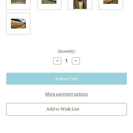
Current
Quantity:
Stock:
Decrease
Increase
Quantity
Quantity
of
of
Vision
Vision
18
18
Canoe
Canoe
-
-
Legacy
Legacy
Gold
Gold
More payment options
Proto
Proto
Add to Wish List