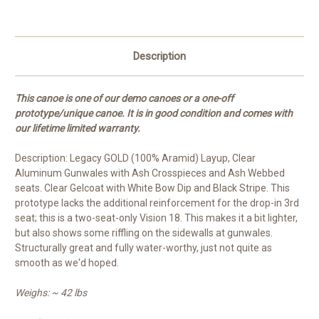
Description
This canoe is one of our demo canoes or a one-off
prototype/unique canoe. It is in good condition and comes with
our lifetime limited warranty.
Description: Legacy GOLD (100% Aramid) Layup, Clear
Aluminum Gunwales with Ash Crosspieces and Ash Webbed
seats. Clear Gelcoat with White Bow Dip and Black Stripe. This
prototype lacks the additional reinforcement for the drop-in 3rd
seat; this is a two-seat-only Vision 18. This makes it a bit lighter,
but also shows some riffling on the sidewalls at gunwales.
Structurally great and fully water-worthy, just not quite as
smooth as we'd hoped.
Weighs: ~ 42 lbs