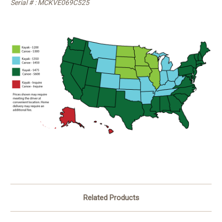
Serial # : MCKVE069C525
Related Products