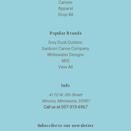
Canoes
Apparel
Shop All
Popular Brands
Grey Duck Outdoor
Sanborn Canoe Company
Whitewater Designs
NRS
View All
Info
4110 W. 5th Street
Winona, Minnesota, 55987
Call us at 507-313-6967
Subscribe to our newsletter