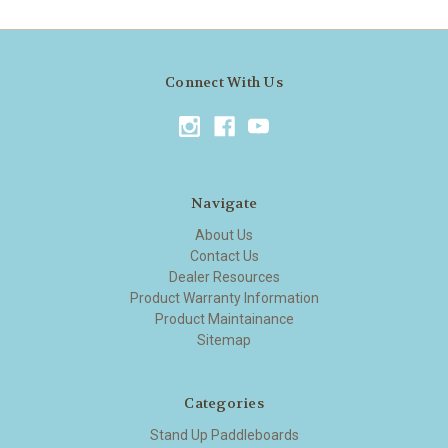
Connect With Us
Navigate
About Us
Contact Us
Dealer Resources
Product Warranty Information
Product Maintainance
Sitemap
Categories
Stand Up Paddleboards