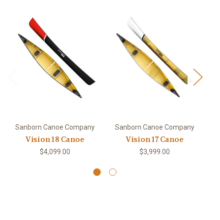
Sanborn Canoe Company
Sanborn Canoe Company
S
Vision 18 Canoe
Vision 17 Canoe
O
$4,099.00
$3,999.00