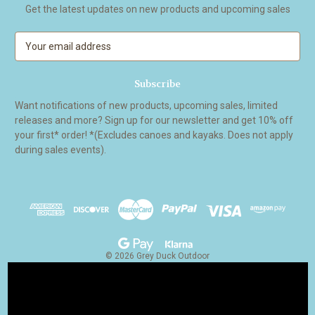
Get the latest updates on new products and upcoming sales
E
m
a
i
l
Want notifications of new products, upcoming sales, limited
A
releases and more? Sign up for our newsletter and get 10% off
d
your first* order! *(Excludes canoes and kayaks. Does not apply
d
during sales events).
r
e
s
s
© 2026 Grey Duck Outdoor