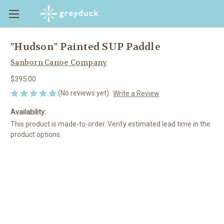
"Hudson" Painted SUP Paddle
Sanborn Canoe Company
$395.00
(No reviews yet)
Write a Review
Availability:
This product is made-to-order. Verify estimated lead time in the
product options.