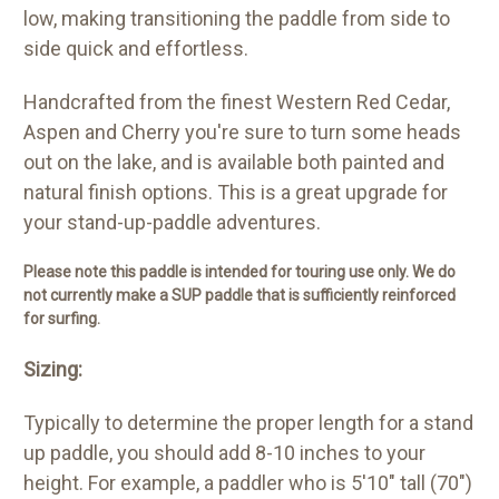
low, making transitioning the paddle from side to
side quick and effortless.
Handcrafted from the finest Western Red Cedar,
Aspen and Cherry you're sure to turn some heads
out on the lake, and is available both painted and
natural finish options. This is a great upgrade for
your stand-up-paddle adventures.
Please note this paddle is intended for touring use only. We do
not currently make a SUP paddle that is sufficiently reinforced
for surfing.
Sizing:
Typically to determine the proper length for a stand
up paddle, you should add 8-10 inches to your
height. For example, a paddler who is 5'10" tall (70")