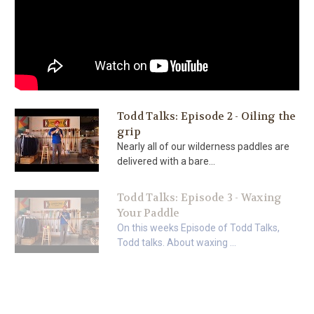
Todd Talks: Episode 2 - Oiling the
grip
Nearly all of our wilderness paddles are
delivered with a bare...
Todd Talks: Episode 3 - Waxing
Your Paddle
On this weeks Episode of Todd Talks,
Todd talks. About waxing ...