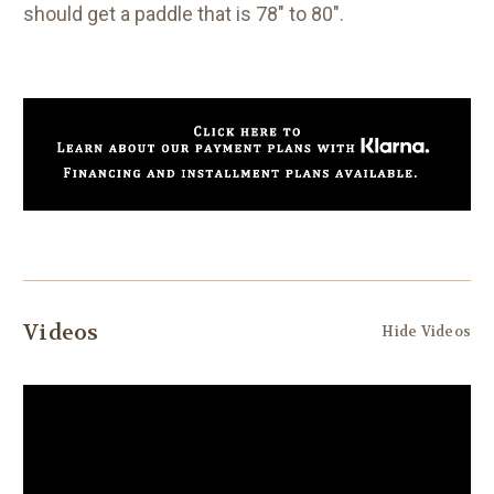
should get a paddle that is 78" to 80".
Videos
Hide Videos