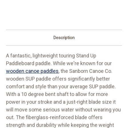
Description
A fantastic, lightweight touring Stand Up
Paddleboard paddle. While we're known for our
wooden canoe paddles
, the Sanborn Canoe Co.
wooden SUP paddle offers significantly better
comfort and style than your average SUP paddle.
With a 10 degree bent shaft to allow for more
power in your stroke and a just-right blade size it
will move some serious water without wearing you
out. The fiberglass-reinforced blade offers
strength and durability while keeping the weight