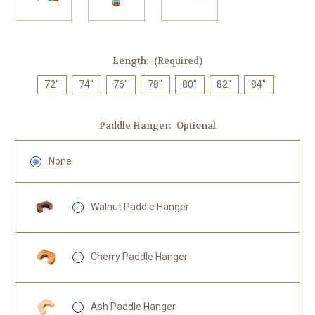
Length:
(Required)
72"
74"
76"
78"
80"
82"
84"
Paddle Hanger:
Optional
None
Walnut Paddle Hanger
Cherry Paddle Hanger
Ash Paddle Hanger