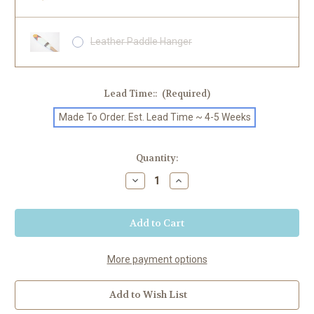
Leather Paddle Hanger
Lead Time::
(Required)
Made To Order. Est. Lead Time ~ 4-5 Weeks
Current
Quantity:
Stock:
Decrease
Increase
Quantity
Quantity
of
of
"Hudson"
"Hudson"
Painted
Painted
SUP
SUP
Paddle
Paddle
More payment options
Add to Wish List