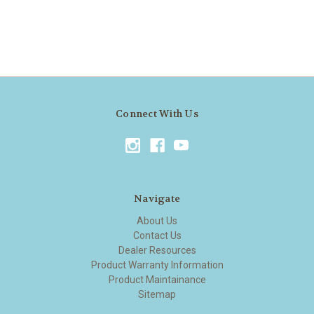
Connect With Us
Navigate
About Us
Contact Us
Dealer Resources
Product Warranty Information
Product Maintainance
Sitemap