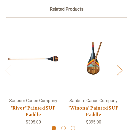
Related Products
Sanborn Canoe Company
Sanborn Canoe Company
S
"River" Painted SUP
"Winona" Painted SUP
Paddle
Paddle
$395.00
$395.00