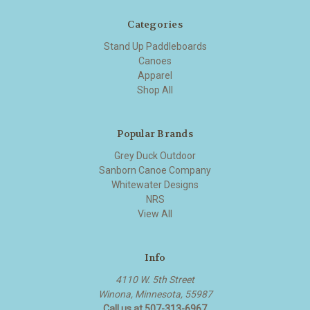
Categories
Stand Up Paddleboards
Canoes
Apparel
Shop All
Popular Brands
Grey Duck Outdoor
Sanborn Canoe Company
Whitewater Designs
NRS
View All
Info
4110 W. 5th Street
Winona, Minnesota, 55987
Call us at 507-313-6967