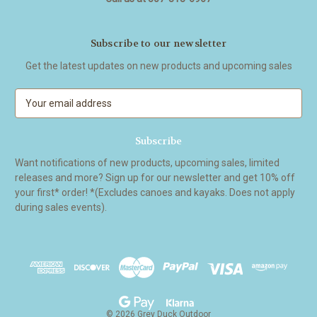
Subscribe to our newsletter
Get the latest updates on new products and upcoming sales
E
m
a
i
l
Want notifications of new products, upcoming sales, limited
A
releases and more? Sign up for our newsletter and get 10% off
d
your first* order! *(Excludes canoes and kayaks. Does not apply
d
during sales events).
r
e
s
s
© 2026 Grey Duck Outdoor