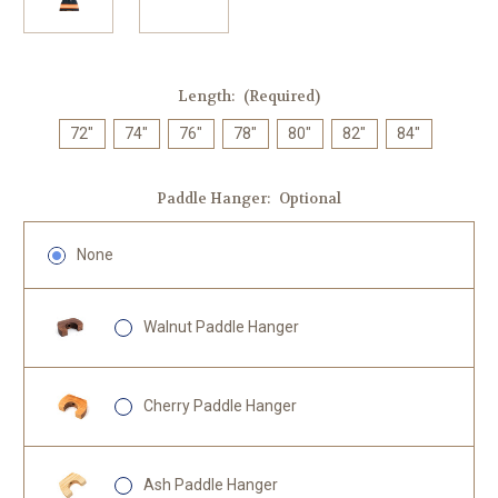
Length:
(Required)
72"
74"
76"
78"
80"
82"
84"
Paddle Hanger:
Optional
None
Walnut Paddle Hanger
Cherry Paddle Hanger
Ash Paddle Hanger