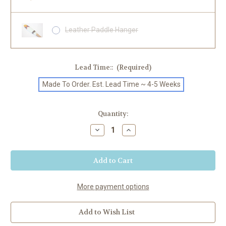
Leather Paddle Hanger
Lead Time::
(Required)
Made To Order. Est. Lead Time ~ 4-5 Weeks
Current
Quantity:
Stock:
Decrease
Increase
Quantity
Quantity
of
of
"River"
"River"
Painted
Painted
SUP
SUP
Paddle
Paddle
More payment options
Add to Wish List