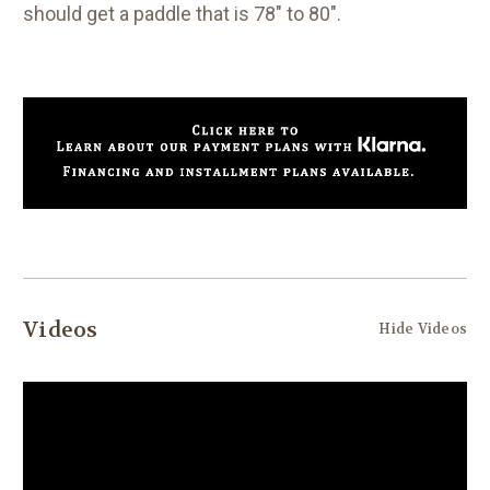
should get a paddle that is 78" to 80".
Videos
Hide Videos