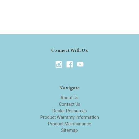
Connect With Us
Navigate
About Us
Contact Us
Dealer Resources
Product Warranty Information
Product Maintainance
Sitemap