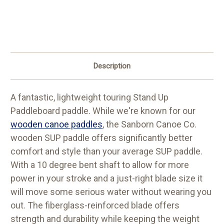
Description
A fantastic, lightweight touring Stand Up
Paddleboard paddle. While we're known for our
wooden canoe paddles
, the Sanborn Canoe Co.
wooden SUP paddle offers significantly better
comfort and style than your average SUP paddle.
With a 10 degree bent shaft to allow for more
power in your stroke and a just-right blade size it
will move some serious water without wearing you
out. The fiberglass-reinforced blade offers
strength and durability while keeping the weight