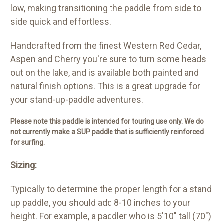
low, making transitioning the paddle from side to
side quick and effortless.
Handcrafted from the finest Western Red Cedar,
Aspen and Cherry you're sure to turn some heads
out on the lake, and is available both painted and
natural finish options. This is a great upgrade for
your stand-up-paddle adventures.
Please note this paddle is intended for touring use only. We do
not currently make a SUP paddle that is sufficiently reinforced
for surfing.
Sizing:
Typically to determine the proper length for a stand
up paddle, you should add 8-10 inches to your
height. For example, a paddler who is 5'10" tall (70")