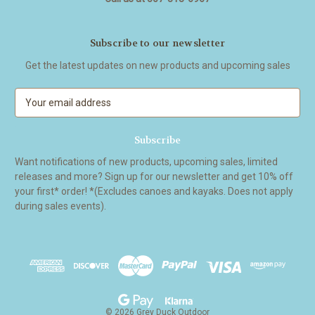
Subscribe to our newsletter
Get the latest updates on new products and upcoming sales
E
m
a
i
l
Want notifications of new products, upcoming sales, limited
A
releases and more? Sign up for our newsletter and get 10% off
d
your first* order! *(Excludes canoes and kayaks. Does not apply
d
during sales events).
r
e
s
s
© 2026 Grey Duck Outdoor