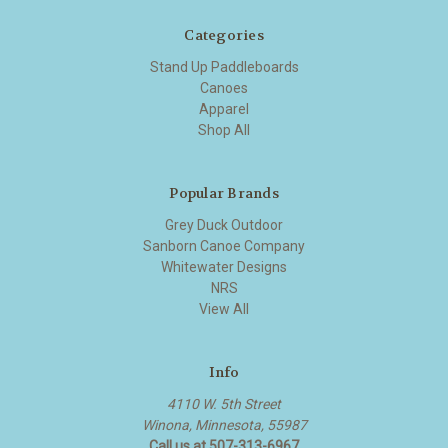
Categories
Stand Up Paddleboards
Canoes
Apparel
Shop All
Popular Brands
Grey Duck Outdoor
Sanborn Canoe Company
Whitewater Designs
NRS
View All
Info
4110 W. 5th Street
Winona, Minnesota, 55987
Call us at 507-313-6967