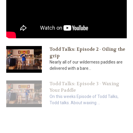
Todd Talks: Episode 2 - Oiling the
grip
Nearly all of our wilderness paddles are
delivered with a bare...
Todd Talks: Episode 3 - Waxing
Your Paddle
On this weeks Episode of Todd Talks,
Todd talks. About waxing ...