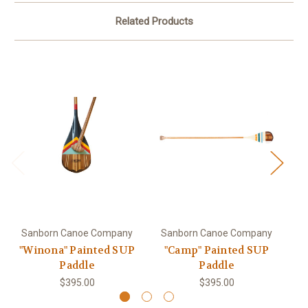
Related Products
Sanborn Canoe Company
Sanborn Canoe Company
S
"Winona" Painted SUP
"Camp" Painted SUP
"
Paddle
Paddle
$395.00
$395.00