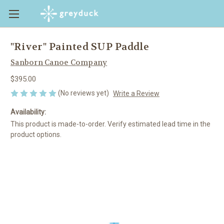
"River" Painted SUP Paddle
Sanborn Canoe Company
$395.00
(No reviews yet)
Write a Review
Availability:
This product is made-to-order. Verify estimated lead time in the
product options.