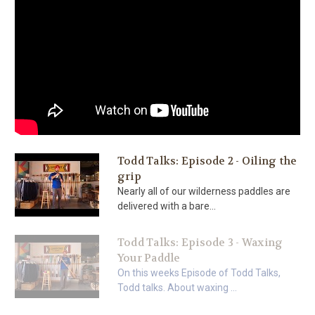
Todd Talks: Episode 2 - Oiling the
grip
Nearly all of our wilderness paddles are
delivered with a bare...
Todd Talks: Episode 3 - Waxing
Your Paddle
On this weeks Episode of Todd Talks,
Todd talks. About waxing ...