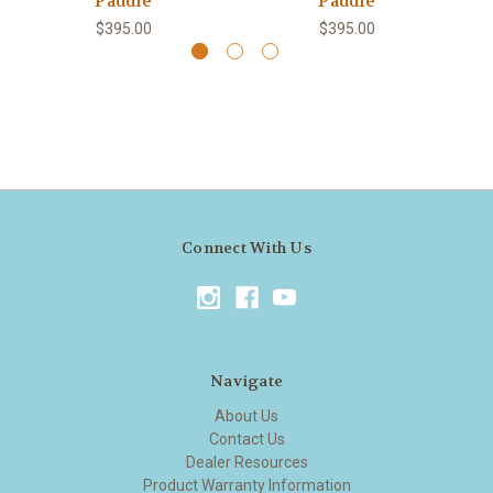
Paddle
Paddle
$395.00
$395.00
Connect With Us
Navigate
About Us
Contact Us
Dealer Resources
Product Warranty Information