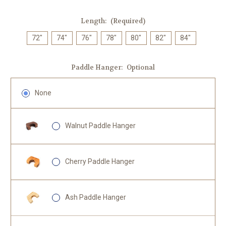
Length:
(Required)
72"
74"
76"
78"
80"
82"
84"
Paddle Hanger:
Optional
None
Walnut Paddle Hanger
Cherry Paddle Hanger
Ash Paddle Hanger