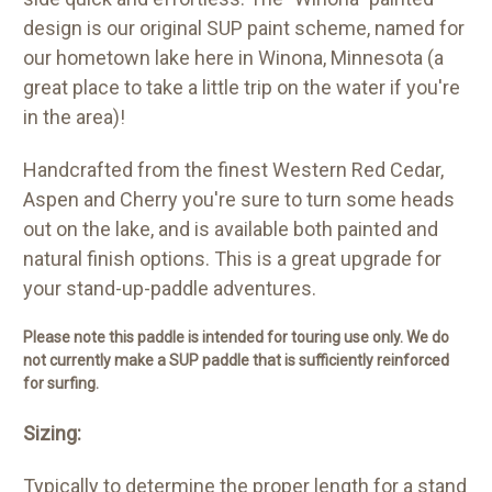
design is our original SUP paint scheme, named for
our hometown lake here in Winona, Minnesota (a
great place to take a little trip on the water if you're
in the area)!
Handcrafted from the finest Western Red Cedar,
Aspen and Cherry you're sure to turn some heads
out on the lake, and is available both painted and
natural finish options. This is a great upgrade for
your stand-up-paddle adventures.
Please note this paddle is intended for touring use only. We do
not currently make a SUP paddle that is sufficiently reinforced
for surfing.
Sizing:
Typically to determine the proper length for a stand