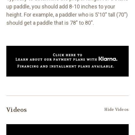
up paddle, you should add 8-10 inches to your
height. For example, a paddler who is 5'10" tall (70")
should get a paddle that is 78" to 80".
Videos
Hide Videos