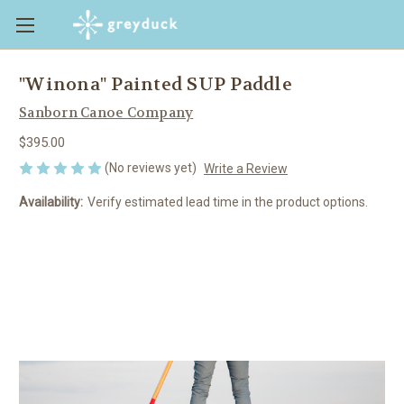
"Winona" Painted SUP Paddle
Sanborn Canoe Company
$395.00
(No reviews yet)
Write a Review
Availability:
Verify estimated lead time in the product options.