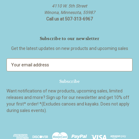
4110 W. 5th Street
Winona, Minnesota, 55987
Call us at 507-313-6967
Subscribe to our newsletter
Get the latest updates on new products and upcoming sales
E
m
a
i
l
Want notifications of new products, upcoming sales, limited
A
releases and more? Sign up for our newsletter and get 10% off
d
your first* order! *(Excludes canoes and kayaks. Does not apply
d
during sales events).
r
e
s
s