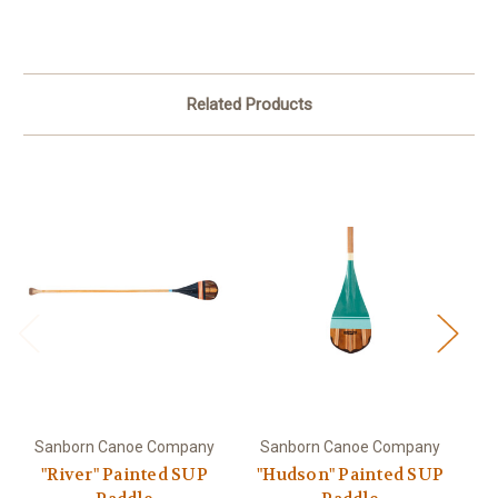
Related Products
Sanborn Canoe Company
Sanborn Canoe Company
S
"River" Painted SUP
"Hudson" Painted SUP