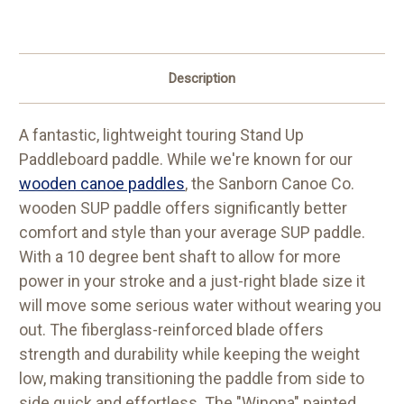
Description
A fantastic, lightweight touring Stand Up
Paddleboard paddle. While we're known for our
wooden canoe paddles
, the Sanborn Canoe Co.
wooden SUP paddle offers significantly better
comfort and style than your average SUP paddle.
With a 10 degree bent shaft to allow for more
power in your stroke and a just-right blade size it
will move some serious water without wearing you
out. The fiberglass-reinforced blade offers
strength and durability while keeping the weight
low, making transitioning the paddle from side to
side quick and effortless. The "Winona" painted