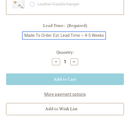
Leather Paddle Hanger
Lead Time::
(Required)
Made To Order. Est. Lead Time ~ 4-5 Weeks
Current
Quantity:
Stock:
Decrease
Increase
Quantity
Quantity
of
of
"Winona"
"Winona"
Painted
Painted
SUP
SUP
Paddle
Paddle
More payment options
Add to Wish List