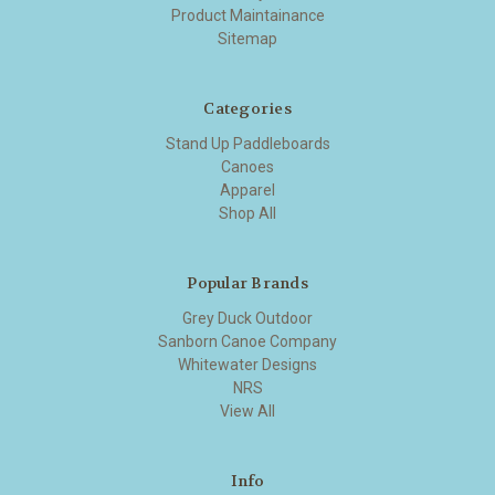
Product Maintainance
Sitemap
Categories
Stand Up Paddleboards
Canoes
Apparel
Shop All
Popular Brands
Grey Duck Outdoor
Sanborn Canoe Company
Whitewater Designs
NRS
View All
Info